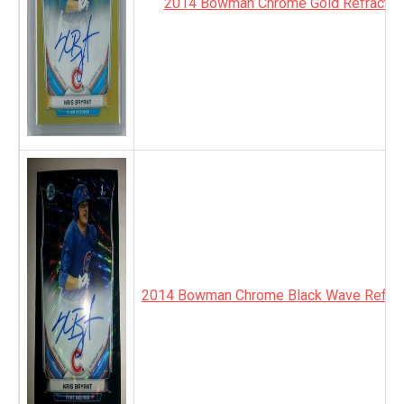
2014 Bowman Chrome Gold Refractor
2014 Bowman Chrome Black Wave Refrac