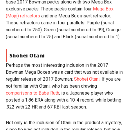
base 2017 Bowman packs along with two Mega Box
exclusive packs. These packs contain four
Mega Box
(Mojo) refractors
and one Mega Box insert refractor.
These refractors came in four parallels: Purple (serial
numbered to 250), Green (serial numbered to 99), Orange
(serial numbered to 25) and Black (serial numbered to 1).
Shohei Otani
Perhaps the most interesting inclusion in the 2017
Bowman Mega Boxes was a card that was not available in
regular release of 2017 Bowman:
Shohei Otani
. If you are
not familiar with Otani, who has been drawing
comparisons to Babe Ruth
, is a Japanese player who
posted a 1.86 ERA along with a 10-4 record, while batting
.322 with 22 HR and 67 RBI last season.
Not only is the inclusion of Otani in the product a mystery,
since he was not included in the regular release, but how