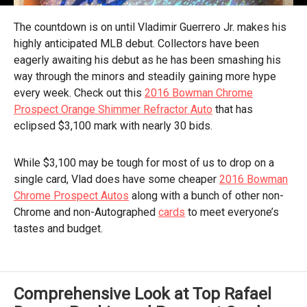
The countdown is on until Vladimir Guerrero Jr. makes his
highly anticipated MLB debut. Collectors have been
eagerly awaiting his debut as he has been smashing his
way through the minors and steadily gaining more hype
every week. Check out this
2016 Bowman Chrome
Prospect Orange Shimmer Refractor Auto
that has
eclipsed $3,100 mark with nearly 30 bids.
While $3,100 may be tough for most of us to drop on a
single card, Vlad does have some cheaper
2016 Bowman
Chrome Prospect Autos
along with a bunch of other non-
Chrome and non-Autographed
cards
to meet everyone’s
tastes and budget.
Comprehensive Look at Top Rafael