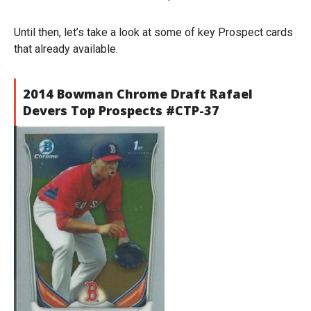
Until then, let’s take a look at some of key Prospect cards
that already available.
2014 Bowman Chrome Draft Rafael
Devers Top Prospects #CTP-37