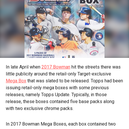
In late April when
2017 Bowman
hit the streets there was
little publicity around the retail-only Target-exclusive
Mega Box
that was slated to be released. Topps had been
issuing retail-only mega boxes with some previous
releases, namely Topps Update. Typically, in those
release, these boxes contained five base packs along
with two exclusive chrome packs.
In 2017 Bowman Mega Boxes, each box contained two