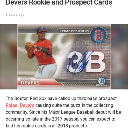
Devers Rookie and Prospect Cards
9 years ago
The Boston Red Sox have called up third base prospect
Rafael Devers
causing quite the buzz in the collecting
community. Since his Major League Baseball debut will be
occurring so late in the 2017 season, you can expect to
find his rookie cards in all 2018 products.