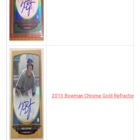
2013 Bowman Chrome Gold Refractor A