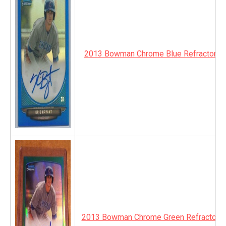
2013 Bowman Chrome Blue Refractor A
2013 Bowman Chrome Green Refractor A