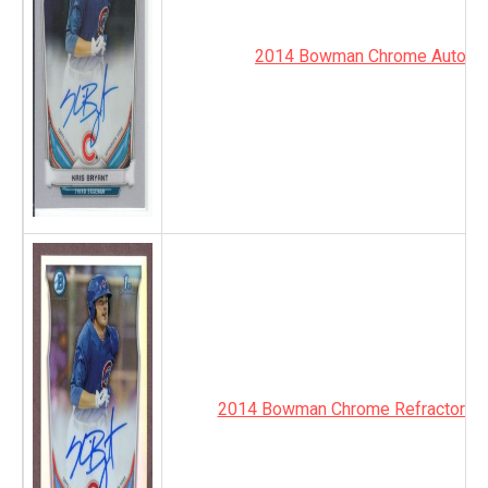
2014 Bowman Chrome Autogr
2014 Bowman Chrome Refractor Au