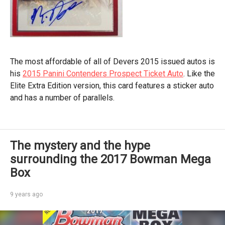
The most affordable of all of Devers 2015 issued autos is
his
2015 Panini Contenders Prospect Ticket Auto
. Like the
Elite Extra Edition version, this card features a sticker auto
and has a number of parallels.
The mystery and the hype
surrounding the 2017 Bowman Mega
Box
9 years ago