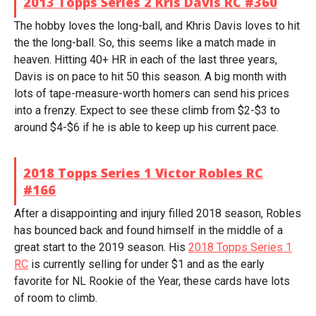
2013 Topps Series 2 Kris Davis RC #360
The hobby loves the long-ball, and Khris Davis loves to hit
the the long-ball. So, this seems like a match made in
heaven. Hitting 40+ HR in each of the last three years,
Davis is on pace to hit 50 this season. A big month with
lots of tape-measure-worth homers can send his prices
into a frenzy. Expect to see these climb from $2-$3 to
around $4-$6 if he is able to keep up his current pace.
2018 Topps Series 1 Victor Robles RC
#166
After a disappointing and injury filled 2018 season, Robles
has bounced back and found himself in the middle of a
great start to the 2019 season. His
2018 Topps Series 1
RC
is currently selling for under $1 and as the early
favorite for NL Rookie of the Year, these cards have lots
of room to climb.