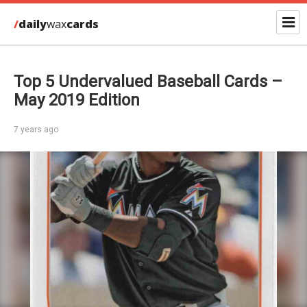
/
daily
wax
cards
Top 5 Undervalued Baseball Cards –
May 2019 Edition
7 years ago