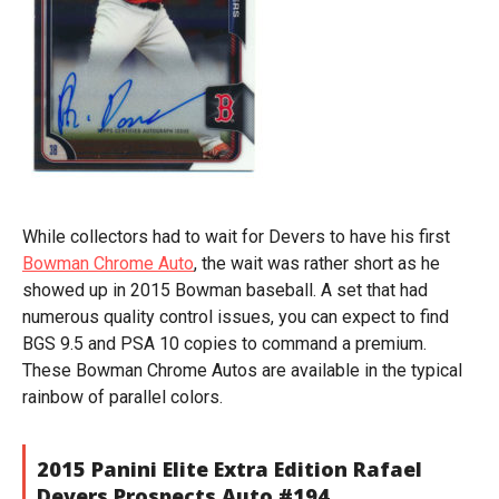
While collectors had to wait for Devers to have his first
Bowman Chrome Auto
, the wait was rather short as he
showed up in 2015 Bowman baseball. A set that had
numerous quality control issues, you can expect to find
BGS 9.5 and PSA 10 copies to command a premium.
These Bowman Chrome Autos are available in the typical
rainbow of parallel colors.
2015 Panini Elite Extra Edition Rafael
Devers Prospects Auto #194