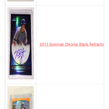
2013 Bowman Chrome Black Refractor A