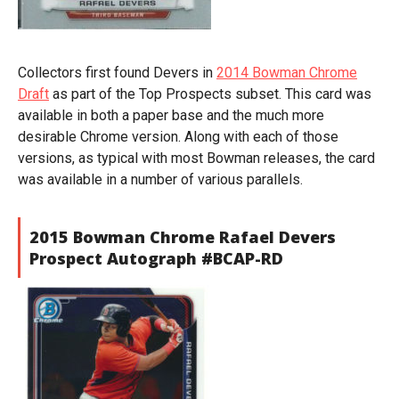
Collectors first found Devers in
2014 Bowman Chrome
Draft
as part of the Top Prospects subset. This card was
available in both a paper base and the much more
desirable Chrome version. Along with each of those
versions, as typical with most Bowman releases, the card
was available in a number of various parallels.
2015 Bowman Chrome Rafael Devers
Prospect Autograph #BCAP-RD