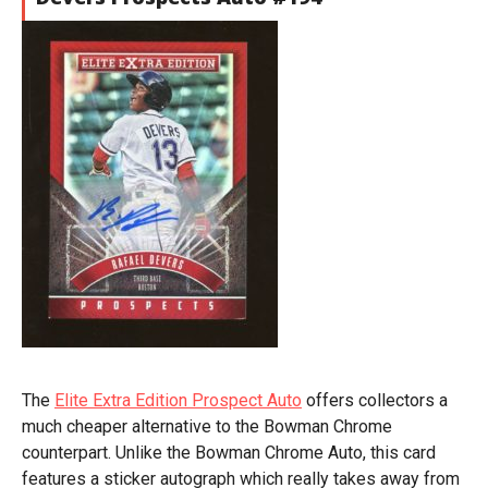
The
Elite Extra Edition Prospect Auto
offers collectors a
much cheaper alternative to the Bowman Chrome
counterpart. Unlike the Bowman Chrome Auto, this card
features a sticker autograph which really takes away from