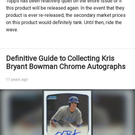
Topps has been relatively quiet on the entire issue or if
this product will be released again. In the event that they
product is ever re-released, the secondary market prices
on this product would definitely tank. Until then, ride the
wave.
Definitive Guide to Collecting Kris
Bryant Bowman Chrome Autographs
11 years ago