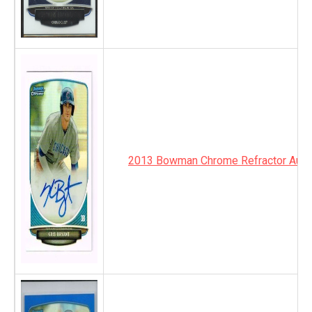
2013 Bowman Chrome Refractor Auto