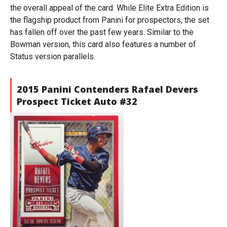
the overall appeal of the card. While Elite Extra Edition is
the flagship product from Panini for prospectors, the set
has fallen off over the past few years. Similar to the
Bowman version, this card also features a number of
Status version parallels.
2015 Panini Contenders Rafael Devers
Prospect Ticket Auto #32