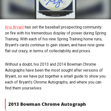
Kris Bryant
has set the baseball prospecting community
on fire with his tremendous display of power during Spring
Training. With each of his nine Spring Training home runs,
Bryant’s cards continue to gain steam, and have now gone
flat-out crazy, in terms of collectability and prices.
Without a doubt, his 2013 and 2014 Bowman Chrome
Autographs have been the most sought after versions of
Bryant, so we have put together a small guide to show you
each of Bryant’s Chrome Autographs, and where you can
find them yourselves.
2013 Bowman Chrome Autograph