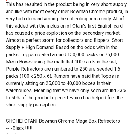
This has resulted in the product being in very short supply,
and like with most every other Bowman Chrome product, in
very high demand among the collecting community. All of
this added with the inclusion of Otani’s first English card
has caused a price explosion on the secondary market.
Almost a perfect storm for collectors and flippers: Short
Supply + High Demand. Based on the odds with in the
packs, Topps created around 150,000 packs or 75,000
Mega Boxes using the math that 100 cards in the set,
Purple Refractors are numbered to 250 are seeded 1:6
packs (100 x 250 x 6). Rumors have said that Topps is
currently sitting on 25,000 to 40,000 boxes in their
warehouses. Meaning that we have only seen around 33%
to 50% of the product opened, which has helped fuel the
short supply perception.
SHOHEI OTANI Bowman Chrome Mega Box Refractors
~~Black !!!!!