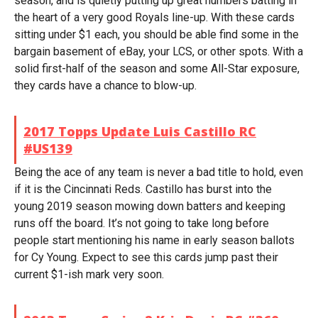
season, and is quietly putting up great numbers batting in
the heart of a very good Royals line-up. With these cards
sitting under $1 each, you should be able find some in the
bargain basement of eBay, your LCS, or other spots. With a
solid first-half of the season and some All-Star exposure,
they cards have a chance to blow-up.
2017 Topps Update Luis Castillo RC
#US139
Being the ace of any team is never a bad title to hold, even
if it is the Cincinnati Reds. Castillo has burst into the
young 2019 season mowing down batters and keeping
runs off the board. It’s not going to take long before
people start mentioning his name in early season ballots
for Cy Young. Expect to see this cards jump past their
current $1-ish mark very soon.