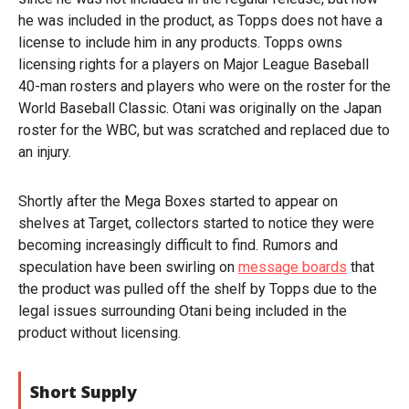
he was included in the product, as Topps does not have a
license to include him in any products. Topps owns
licensing rights for a players on Major League Baseball
40-man rosters and players who were on the roster for the
World Baseball Classic. Otani was originally on the Japan
roster for the WBC, but was scratched and replaced due to
an injury.
Shortly after the Mega Boxes started to appear on
shelves at Target, collectors started to notice they were
becoming increasingly difficult to find. Rumors and
speculation have been swirling on
message boards
that
the product was pulled off the shelf by Topps due to the
legal issues surrounding Otani being included in the
product without licensing.
Short Supply