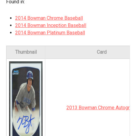
Found in:
2014 Bowman Chrome Baseball
2014 Bowman Inception Baseball
2014 Bowman Platinum Baseball
Thumbnail
Card
2013 Bowman Chrome Autograp