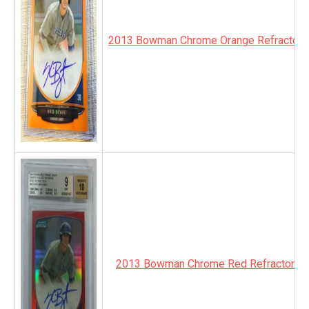
2013 Bowman Chrome Orange Refractor 
2013 Bowman Chrome Red Refractor Au