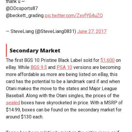
thank u ~
@DDcsports87
@beckett_grading
pic.twitter.com/ZxvfYG4uZQ
— SteveLiang (@SteveLiang0831)
June 27, 2017
Secondary Market
The first BGS 10 Pristine Black Label sold for
$1,600
on
eBay. While
BGS 9.5
and
PSA 10
versions are becoming
more affordable as more are being listed on eBay, this
card has the potential to be a landmark card if and when
Otani makes the move to the states and Major League
Baseball. Along with the Otani singles, the prices of the
sealed
boxes have skyrocketed in price. With a MSRP of
$14.99, boxes can be found on the secondary market for
around $130 each.