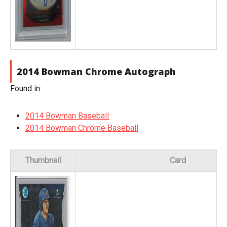
2014 Bowman Chrome Autograph
Found in:
2014 Bowman Baseball
2014 Bowman Chrome Baseball
Thumbnail
Card