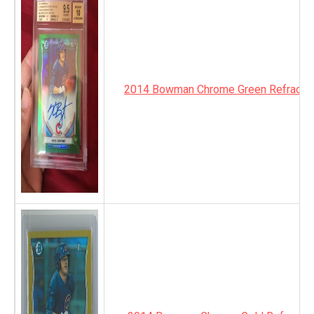
2014 Bowman Chrome Green Refractor