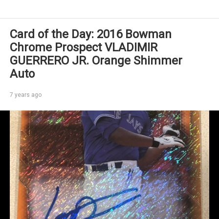
Card of the Day: 2016 Bowman
Chrome Prospect VLADIMIR
GUERRERO JR. Orange Shimmer
Auto
7 years ago