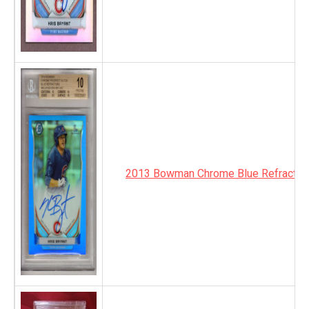
2013 Bowman Chrome Blue Refractor