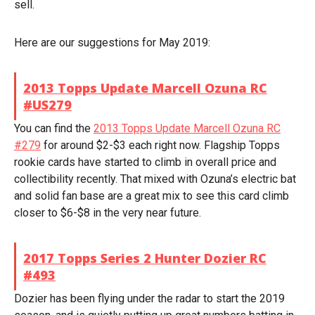
sell.
Here are our suggestions for May 2019:
2013 Topps Update Marcell Ozuna RC
#US279
You can find the
2013 Topps Update Marcell Ozuna RC
#279
for around $2-$3 each right now. Flagship Topps
rookie cards have started to climb in overall price and
collectibility recently. That mixed with Ozuna’s electric bat
and solid fan base are a great mix to see this card climb
closer to $6-$8 in the very near future.
2017 Topps Series 2 Hunter Dozier RC
#493
Dozier has been flying under the radar to start the 2019