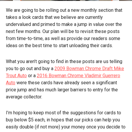
We are going to be rolling out a new monthly section that
takes a look cards that we believe are currently
undervalued and primed to make a jump in value over the
next few months. Our plan will be to revisit these posts
from time-to-time, as well as provide our readers some
ideas on the best time to start unloading their cards.
What you aren’t going to find in these posts are us telling
you to go out and buy a
2009 Bowman Chrome Draft Mike
Trout Auto
or a
2016 Bowman Chrome Vladimir Guerrero
Auto
were these cards have already seen a significant
price jump and has much larger barriers to entry for the
average collector.
I’m hoping to keep most of the suggestions for cards to
buy below $5 each, in hopes that our picks can help you
easily double (if not more) your money once you decide to