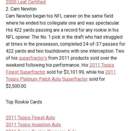
2000 Leaf Certified
2. Cam Newton
Cam Newton began his NFL career on the same field
where he ended his collegiate one and was spectacular.
His 422 yards passing are a record for any rookie in his
NFL opener. The No. 1 pick in the draft who had struggled
at times in the preseason, completed 24-of-37 passes for
422 yards and two touchdowns with one interception. Two
of his
superfractor’s
from 2011 products sold over the
weekend following his performance. His
2011 Topps
Finest Superfractor
sold for $3,101.99, while his
2011
Topps Platinum Patch Auto Superfractor
sold for
$2,500.00.
Top Rookie Cards
2011 Topps Finest Auto
2011 Topps Inception Auto