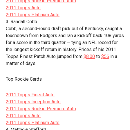
2011 Topps Rookie Premiere Auto
2011 Topps Auto
2011 Topps Platinum Auto
3. Randall Cobb
Cobb, a second-round draft pick out of Kentucky, caught a
touchdown from Rodgers and ran a kickoff back 108 yards
for a score in the third quarter — tying an NFL record for
the longest kickoff return in history. Prices of his 2011
Topps Finest Patch Auto jumped from
$8.00
to
$56
in a
matter of days.
Top Rookie Cards
2011 Topps Finest Auto
2011 Topps Inception Auto
2011 Topps Rookie Premiere Auto
2011 Topps Auto
2011 Topps Platinum Auto
4. Matthew Stafford