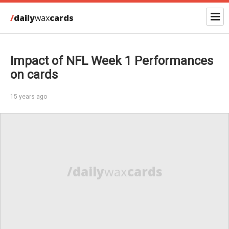
/
daily
wax
cards
Impact of NFL Week 1 Performances
on cards
15 years ago
/daily
wax
cards