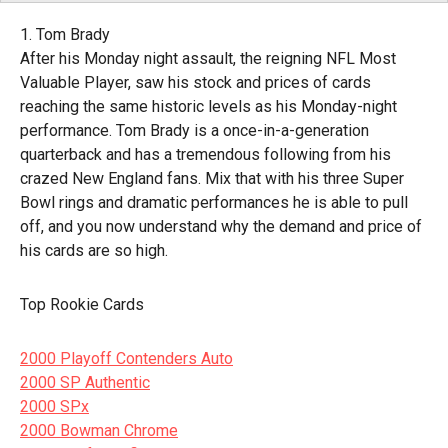
1. Tom Brady
After his Monday night assault, the reigning NFL Most
Valuable Player, saw his stock and prices of cards
reaching the same historic levels as his Monday-night
performance. Tom Brady is a once-in-a-generation
quarterback and has a tremendous following from his
crazed New England fans. Mix that with his three Super
Bowl rings and dramatic performances he is able to pull
off, and you now understand why the demand and price of
his cards are so high.
Top Rookie Cards
2000 Playoff Contenders Auto
2000 SP Authentic
2000 SPx
2000 Bowman Chrome