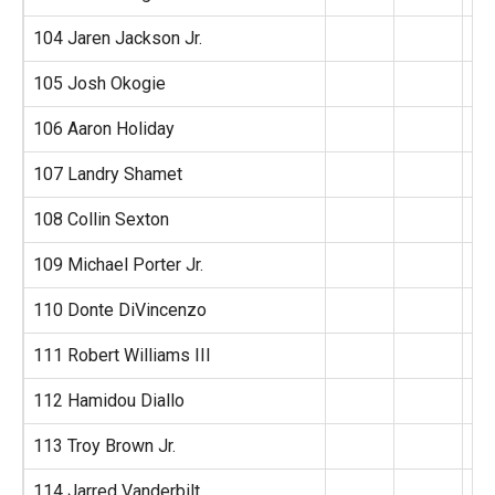
104 Jaren Jackson Jr.
105 Josh Okogie
106 Aaron Holiday
107 Landry Shamet
108 Collin Sexton
109 Michael Porter Jr.
110 Donte DiVincenzo
111 Robert Williams III
112 Hamidou Diallo
113 Troy Brown Jr.
114 Jarred Vanderbilt