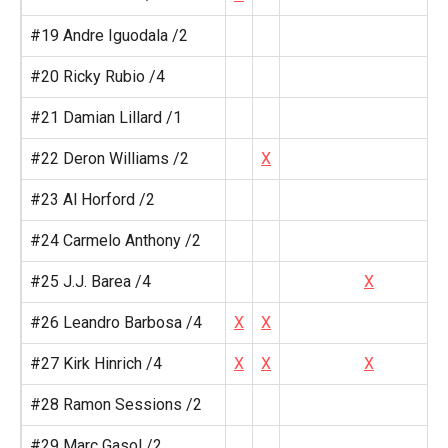
#19 Andre Iguodala /2
#20 Ricky Rubio /4
#21 Damian Lillard /1
#22 Deron Williams /2
X
#23 Al Horford /2
#24 Carmelo Anthony /2
#25 J.J. Barea /4
X
#26 Leandro Barbosa /4
X
X
#27 Kirk Hinrich /4
X
X
X
#28 Ramon Sessions /2
#29 Marc Gasol /2