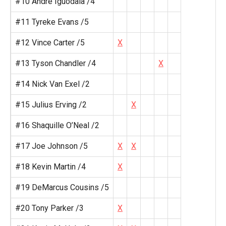
#10 Andre Iguodala /4
#11 Tyreke Evans /5
#12 Vince Carter /5
X
#13 Tyson Chandler /4
X
#14 Nick Van Exel /2
#15 Julius Erving /2
X
#16 Shaquille O’Neal /2
#17 Joe Johnson /5
X
X
#18 Kevin Martin /4
X
#19 DeMarcus Cousins /5
#20 Tony Parker /3
X