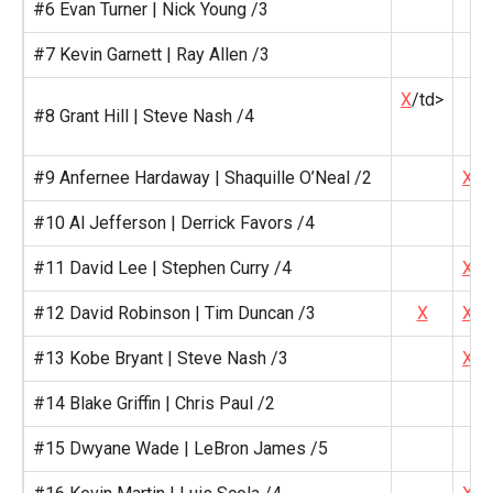
#6 Evan Turner | Nick Young /3
#7 Kevin Garnett | Ray Allen /3
X
/td>
#8 Grant Hill | Steve Nash /4
#9 Anfernee Hardaway | Shaquille O’Neal /2
X
#10 Al Jefferson | Derrick Favors /4
#11 David Lee | Stephen Curry /4
X
#12 David Robinson | Tim Duncan /3
X
X
#13 Kobe Bryant | Steve Nash /3
X
#14 Blake Griffin | Chris Paul /2
#15 Dwyane Wade | LeBron James /5