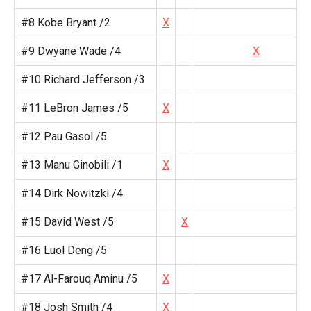
#8 Kobe Bryant /2
X
#9 Dwyane Wade /4
X
#10 Richard Jefferson /3
#11 LeBron James /5
X
#12 Pau Gasol /5
#13 Manu Ginobili /1
X
#14 Dirk Nowitzki /4
#15 David West /5
X
#16 Luol Deng /5
#17 Al-Farouq Aminu /5
X
#18 Josh Smith /4
X