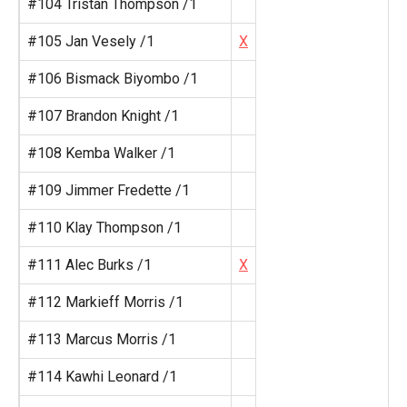
#104 Tristan Thompson /1
#105 Jan Vesely /1
X
#106 Bismack Biyombo /1
#107 Brandon Knight /1
#108 Kemba Walker /1
#109 Jimmer Fredette /1
#110 Klay Thompson /1
#111 Alec Burks /1
X
#112 Markieff Morris /1
#113 Marcus Morris /1
#114 Kawhi Leonard /1