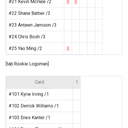
#21 Kevin McHale /2
X
X
#22 Shane Battier /3
#23 Antawn Jamison /3
#24 Chris Bosh /3
#25 Yao Ming /2
X
[tab:Rookie Logoman]
Card
1
#101 Kyrie Irving /1
#102 Derrick Williams /1
#103 Enes Kanter /1