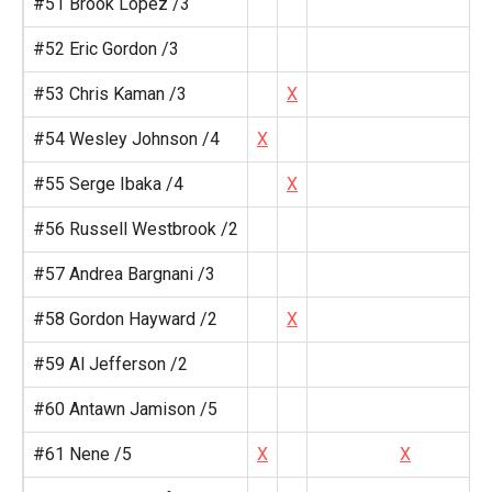
#51 Brook Lopez /3
#52 Eric Gordon /3
#53 Chris Kaman /3
X
#54 Wesley Johnson /4
X
#55 Serge Ibaka /4
X
#56 Russell Westbrook /2
#57 Andrea Bargnani /3
#58 Gordon Hayward /2
X
#59 Al Jefferson /2
#60 Antawn Jamison /5
#61 Nene /5
X
X