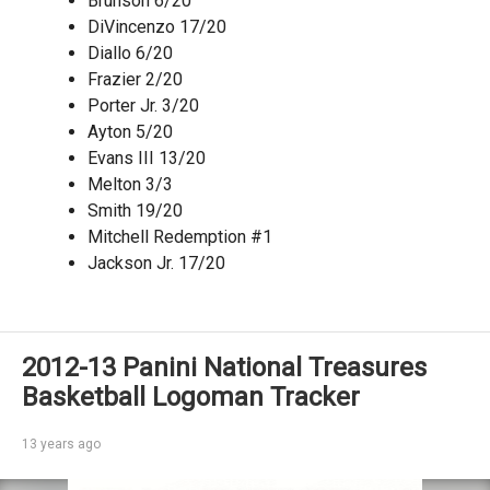
Brunson 6/20
DiVincenzo 17/20
Diallo 6/20
Frazier 2/20
Porter Jr. 3/20
Ayton 5/20
Evans III 13/20
Melton 3/3
Smith 19/20
Mitchell Redemption #1
Jackson Jr. 17/20
2012-13 Panini National Treasures
Basketball Logoman Tracker
13 years ago