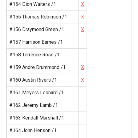
#154 Dion Waiters /1
X
#155 Thomas Robinson /1
X
#156 Draymond Green /1
X
#157 Harrison Barnes /1
#158 Terrence Ross /1
#159 Andre Drummond /1
X
#160 Austin Rivers /1
X
#161 Meyers Leonard /1
#162 Jeremy Lamb /1
#163 Kendall Marshall /1
#164 John Henson /1