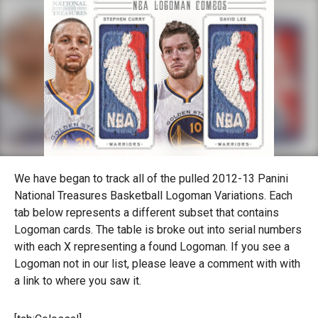
We have began to track all of the pulled 2012-13 Panini
National Treasures Basketball Logoman Variations. Each
tab below represents a different subset that contains
Logoman cards. The table is broke out into serial numbers
with each X representing a found Logoman. If you see a
Logoman not in our list, please leave a comment with with
a link to where you saw it.