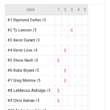
Card
1
2
3
4
5
#1 Raymond Felton /3
#2 Ty Lawson /3
X
#3 Kevin Durant /3
#4 Kevin Love /4
X
#5 Steve Nash /3
X
#6 Kobe Bryant /5
X
#7 Greg Monroe /5
X
#8 LaMarcus Aldridge /3
X
#9 Chris Kaman /3
X