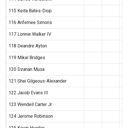
115 Keita Bates-Diop
116 Anfernee Simons
117 Lonnie Walker IV
118 Deandre Ayton
119 Mikal Bridges
120 Dzanan Musa
121 Shai Gilgeous-Alexander
122 Jacob Evans III
123 Wendell Carter Jr.
124 Jerome Robinson
125 Kevin Huerter