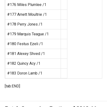
#176 Miles Plumlee /1
#177 Arnett Moultrie /1
#178 Perry Jones /1
#179 Marquis Teague /1
#180 Festus Ezeli /1
#181 Alexey Shved /1
#182 Quincy Acy /1
#183 Doron Lamb /1
[tab:END]