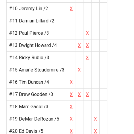
#10 Jeremy Lin /2
X
#11 Damian Lillard /2
#12 Paul Pierce /3
X
#13 Dwight Howard /4
X
X
#14 Ricky Rubio /3
X
#15 Amar’e Stoudemire /3
X
#16 Tim Duncan /4
X
#17 Drew Gooden /3
X
X
X
#18 Marc Gasol /3
X
#19 DeMar DeRozan /5
X
X
#20 Ed Davis /5
X
X