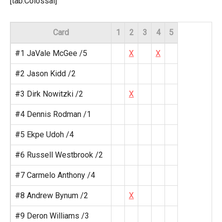
[tab:Colossal]
Card
1
2
3
4
5
#1 JaVale McGee /5
X
X
#2 Jason Kidd /2
#3 Dirk Nowitzki /2
X
#4 Dennis Rodman /1
#5 Ekpe Udoh /4
#6 Russell Westbrook /2
#7 Carmelo Anthony /4
#8 Andrew Bynum /2
X
#9 Deron Williams /3