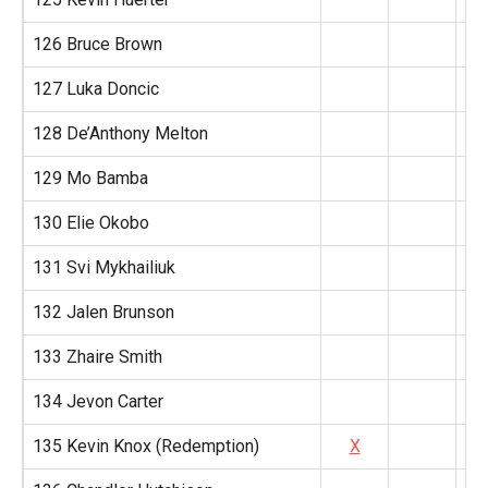
126 Bruce Brown
127 Luka Doncic
128 De’Anthony Melton
129 Mo Bamba
130 Elie Okobo
131 Svi Mykhailiuk
132 Jalen Brunson
133 Zhaire Smith
134 Jevon Carter
135 Kevin Knox (Redemption)
X