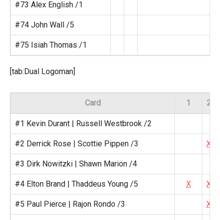
#73 Alex English /1
#74 John Wall /5
#75 Isiah Thomas /1
[tab:Dual Logoman]
Card
1
2
#1 Kevin Durant | Russell Westbrook /2
#2 Derrick Rose | Scottie Pippen /3
X
#3 Dirk Nowitzki | Shawn Marion /4
#4 Elton Brand | Thaddeus Young /5
X
X
#5 Paul Pierce | Rajon Rondo /3
X