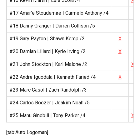
#16 Kevin Martin | Luis Scola /4
X
#17 Amar’e Stoudemire | Carmelo Anthony /4
#18 Danny Granger | Darren Collison /5
#19 Gary Payton | Shawn Kemp /2
X
#20 Damian Lillard | Kyrie Irving /2
X
#21 John Stockton | Karl Malone /2
X
#22 Andre Iguodala | Kenneth Faried /4
X
#23 Marc Gasol | Zach Randolph /3
#24 Carlos Boozer | Joakim Noah /5
#25 Manu Ginobili | Tony Parker /4
X
[tab:Auto Logoman]