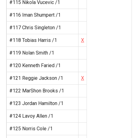
#115 Nikola Vucevic /1
#116 Iman Shumpert /1
#117 Chris Singleton /1
#118 Tobias Harris /1
X
#119 Nolan Smith /1
#120 Kenneth Faried /1
#121 Reggie Jackson /1
X
#122 MarShon Brooks /1
#123 Jordan Hamilton /1
#124 Lavoy Allen /1
#125 Norris Cole /1