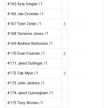
#165 Kyle Singler /1
#166 Jae Crowder /1
#167 Tyler Zeller /1
X
#168 Terrence Jones /1
#169 Andrew Nicholson /1
#170 Evan Fournier /1
X
#171 Jared Sullinger /1
#172 Fab Melo /1
X
#173 John Jenkins /1
#174 Jared Cunningham /1
#175 Tony Wroten /1