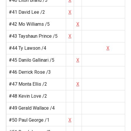
#40 Elton Brand /5
X
#41 David Lee /2
X
#42 Mo Williams /5
X
#43 Tayshaun Prince /5
X
#44 Ty Lawson /4
X
#45 Danilo Gallinari /5
X
#46 Derrick Rose /3
#47 Monta Ellis /2
X
#48 Kevin Love /2
#49 Gerald Wallace /4
#50 Paul George /1
X