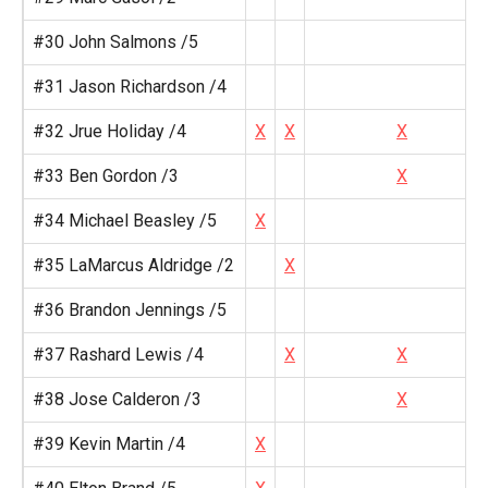
#30 John Salmons /5
#31 Jason Richardson /4
#32 Jrue Holiday /4
X
X
X
#33 Ben Gordon /3
X
#34 Michael Beasley /5
X
#35 LaMarcus Aldridge /2
X
#36 Brandon Jennings /5
#37 Rashard Lewis /4
X
X
#38 Jose Calderon /3
X
#39 Kevin Martin /4
X