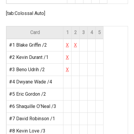
[tab:Colossal Auto]
Card
1
2
3
4
5
#1 Blake Griffin /2
X
X
#2 Kevin Durant /1
X
#3 Beno Udrih /2
X
#4 Dwyane Wade /4
#5 Eric Gordon /2
#6 Shaquille O’Neal /3
#7 David Robinson /1
#8 Kevin Love /3