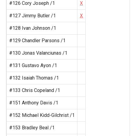
#126 Cory Joseph /1
X
#127 Jimmy Butler /1
X
#128 Ivan Johnson /1
#129 Chandler Parsons /1
#130 Jonas Valanciunas /1
#131 Gustavo Ayon /1
#132 Isaiah Thomas /1
#133 Chris Copeland /1
#151 Anthony Davis /1
#152 Michael Kidd-Gilchrist /1
#153 Bradley Beal /1