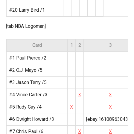
#20 Larry Bird /1
[tab:NBA Logoman]
Card
1
2
3
#1 Paul Pierce /2
#2 O.J. Mayo /5
#3 Jason Terry /5
#4 Vince Carter /3
X
X
#5 Rudy Gay /4
X
X
#6 Dwight Howard /3
[ebay:161089630437,
#7 Chris Paul /6
X
X