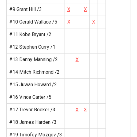
#9 Grant Hill /3
X
X
#10 Gerald Wallace /5
X
X
#11 Kobe Bryant /2
#12 Stephen Curry /1
#13 Danny Manning /2
X
#14 Mitch Richmond /2
#15 Juwan Howard /2
#16 Vince Carter /5
#17 Trevor Booker /3
X
X
#18 James Harden /3
#19 Timofey Mozgov /3