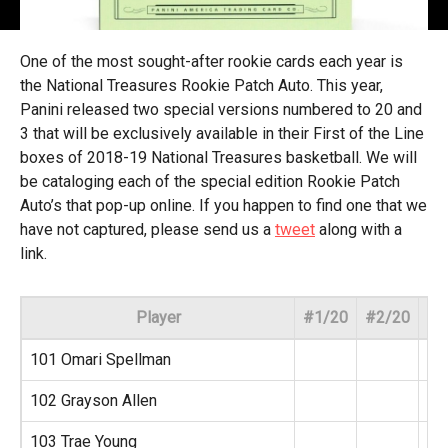
One of the most sought-after rookie cards each year is
the National Treasures Rookie Patch Auto. This year,
Panini released two special versions numbered to 20 and
3 that will be exclusively available in their First of the Line
boxes of 2018-19 National Treasures basketball. We will
be cataloging each of the special edition Rookie Patch
Auto’s that pop-up online. If you happen to find one that we
have not captured, please send us a
tweet
along with a
link.
Player
#1/20
#2/20
#3
101 Omari Spellman
102 Grayson Allen
103 Trae Young