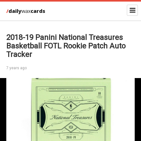
/
daily
wax
cards
2018-19 Panini National Treasures
Basketball FOTL Rookie Patch Auto
Tracker
7 years ago