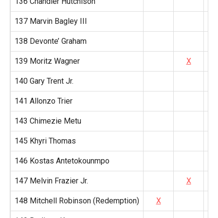
136 Chandler Hutchison
137 Marvin Bagley III
138 Devonte’ Graham
139 Moritz Wagner
X
140 Gary Trent Jr.
141 Allonzo Trier
143 Chimezie Metu
145 Khyri Thomas
146 Kostas Antetokounmpo
147 Melvin Frazier Jr.
X
148 Mitchell Robinson (Redemption)
X