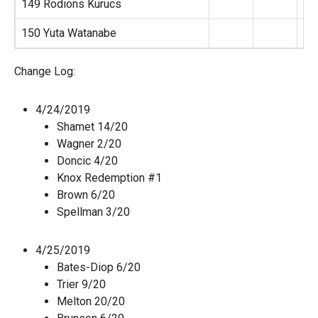
149 Rodions Kurucs
150 Yuta Watanabe
Change Log:
4/24/2019
Shamet 14/20
Wagner 2/20
Doncic 4/20
Knox Redemption #1
Brown 6/20
Spellman 3/20
4/25/2019
Bates-Diop 6/20
Trier 9/20
Melton 20/20