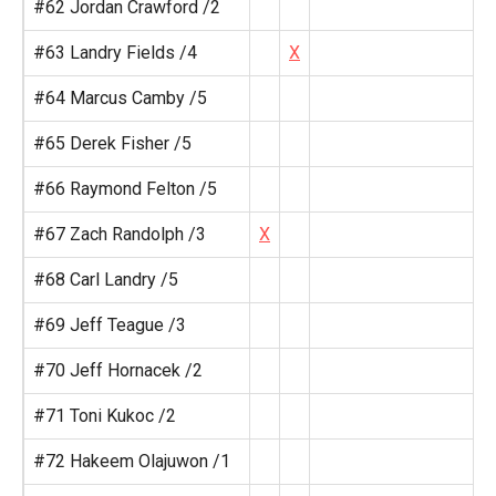
#62 Jordan Crawford /2
#63 Landry Fields /4
X
#64 Marcus Camby /5
#65 Derek Fisher /5
#66 Raymond Felton /5
#67 Zach Randolph /3
X
#68 Carl Landry /5
#69 Jeff Teague /3
#70 Jeff Hornacek /2
#71 Toni Kukoc /2
#72 Hakeem Olajuwon /1