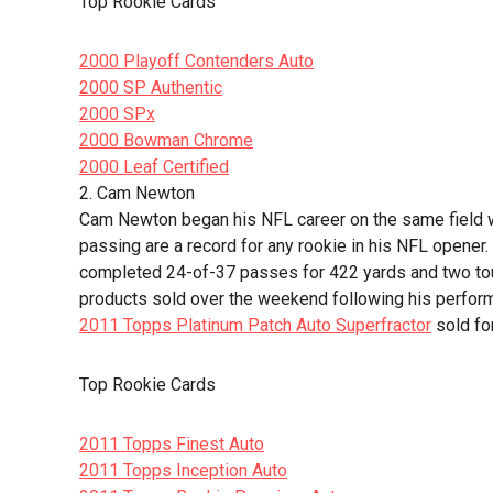
Top Rookie Cards
2000 Playoff Contenders Auto
2000 SP Authentic
2000 SPx
2000 Bowman Chrome
2000 Leaf Certified
2. Cam Newton
Cam Newton began his NFL career on the same field w
passing are a record for any rookie in his NFL opener.
completed 24-of-37 passes for 422 yards and two to
products sold over the weekend following his perfor
2011 Topps Platinum Patch Auto Superfractor
sold fo
Top Rookie Cards
2011 Topps Finest Auto
2011 Topps Inception Auto