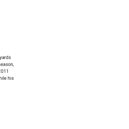
 yards
season,
2011
ile his