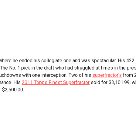
here he ended his collegiate one and was spectacular. His 422
 The No. 1 pick in the draft who had struggled at times in the pre
uchdowns with one interception. Two of his
superfractor’s
from 
mance. His
2011 Topps Finest Superfractor
sold for $3,101.99, wh
r $2,500.00.