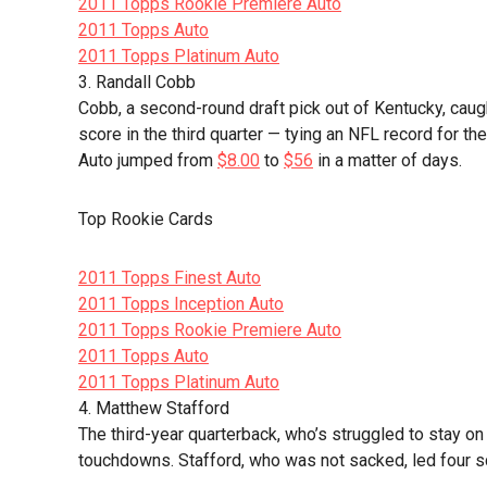
2011 Topps Rookie Premiere Auto
2011 Topps Auto
2011 Topps Platinum Auto
3. Randall Cobb
Cobb, a second-round draft pick out of Kentucky, cau
score in the third quarter — tying an NFL record for th
Auto jumped from
$8.00
to
$56
in a matter of days.
Top Rookie Cards
2011 Topps Finest Auto
2011 Topps Inception Auto
2011 Topps Rookie Premiere Auto
2011 Topps Auto
2011 Topps Platinum Auto
4. Matthew Stafford
The third-year quarterback, who’s struggled to stay on 
touchdowns. Stafford, who was not sacked, led four sc