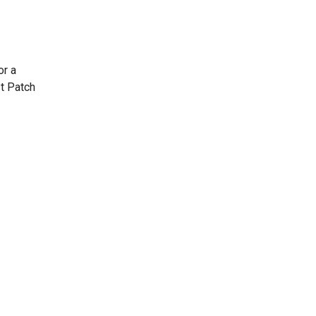
or a
st Patch