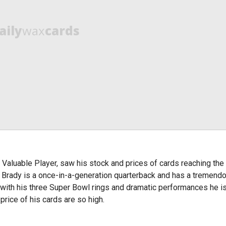
aily
wax
cards
 Valuable Player, saw his stock and prices of cards reaching th
 Brady is a once-in-a-generation quarterback and has a tremend
with his three Super Bowl rings and dramatic performances he is
rice of his cards are so high.