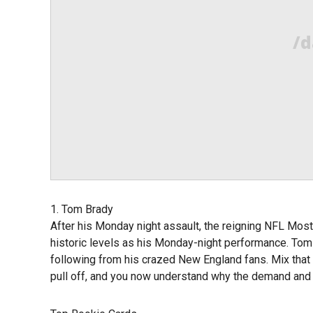
/d
1. Tom Brady
After his Monday night assault, the reigning NFL Most
historic levels as his Monday-night performance. Tom
following from his crazed New England fans. Mix that 
pull off, and you now understand why the demand and p