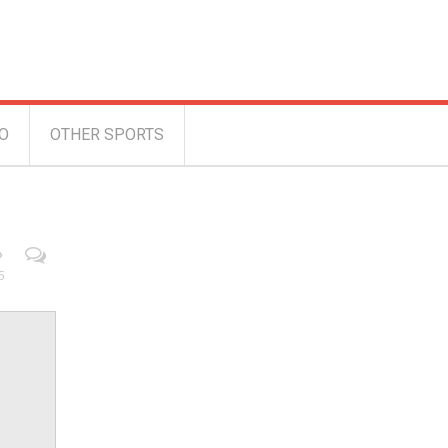
O
OTHER SPORTS
5