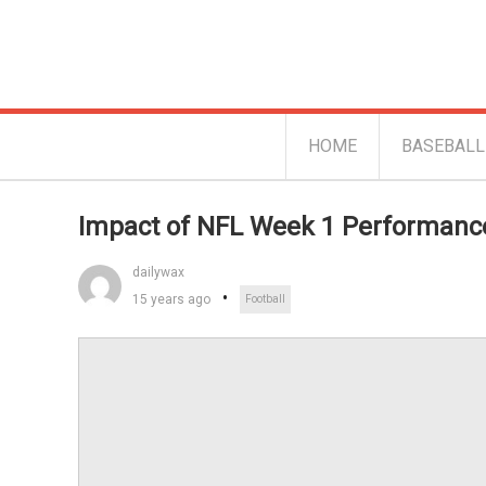
HOME
BASEBALL
Impact of NFL Week 1 Performanc
dailywax
15 years ago
Football