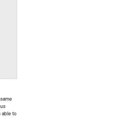
e same
ous
 able to