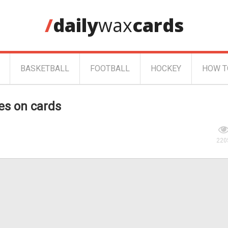
/
daily
wax
cards
BASKETBALL
FOOTBALL
HOCKEY
HOW T
es on cards
220