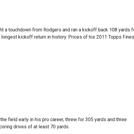
ght a touchdown from Rodgers and ran a kickoff back 108 yards f
e longest kickoff return in history. Prices of his 2011 Topps Fine
the field early in his pro career, threw for 305 yards and three
oring drives of at least 70 yards.