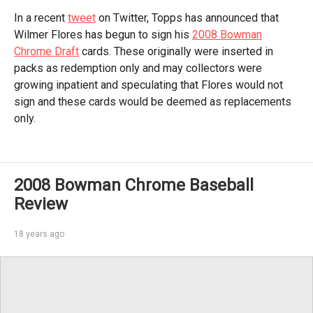
In a recent
tweet
on Twitter, Topps has announced that
Wilmer Flores has begun to sign his
2008 Bowman
Chrome Draft
cards. These originally were inserted in
packs as redemption only and may collectors were
growing inpatient and speculating that Flores would not
sign and these cards would be deemed as replacements
only.
2008 Bowman Chrome Baseball
Review
18 years ago