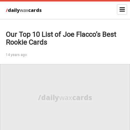
/
daily
wax
cards
Our Top 10 List of Joe Flacco’s Best
Rookie Cards
14 years ago
/daily
wax
cards