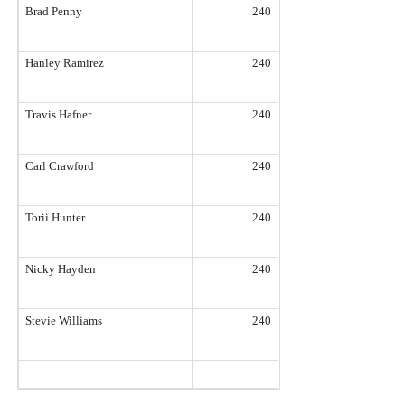
Brad Penny
240
Hanley Ramirez
240
Travis Hafner
240
Carl Crawford
240
Torii Hunter
240
Nicky Hayden
240
Stevie Williams
240