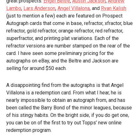
great prospects.
Engel Beltre
,
Austin Jackson
,
Andrew
Lambo
,
Lars Anderson
,
Angel Villalona
, and
Ryan Kalish
(just to mention a few) each are featured on Prospect
Autograph cards that come in base, refractor, xfractor, blue
refractor, gold refractor, orange refractor, red refractor,
superfractor, and printing plat variations. Each of the
refractor versions are number stamped on the rear of the
card. I have seen some preliminary pricing for the
autographs on eBay, and the Beltre and Jackson are
selling for around $50 each.
A disappointing find from the autographs is that Angel
Villalona is a redemption card. From what I hear, he is
nearly impossible to obtain an autograph from, and has
been called the Barry Bond of the minor leagues, because
of his stingy habits. On the bright side, if you do get one,
you can be on of the first to try out Topps’ new online
redemption program.