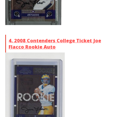
4. 2008 Contenders College Ticket Joe
Flacco Rookie Auto