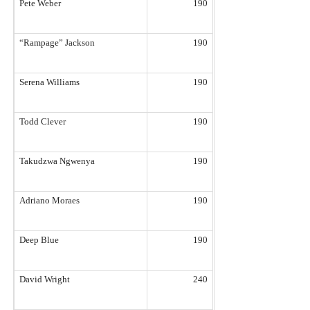
Pete Weber
190
“Rampage” Jackson
190
Serena Williams
190
Todd Clever
190
Takudzwa Ngwenya
190
Adriano Moraes
190
Deep Blue
190
David Wright
240