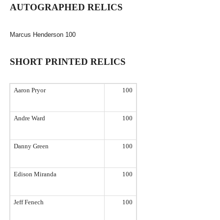
AUTOGRAPHED RELICS
Marcus Henderson
100
SHORT PRINTED RELICS
Aaron Pryor
100
Andre Ward
100
Danny Green
100
Edison
Miranda
100
Jeff Fenech
100