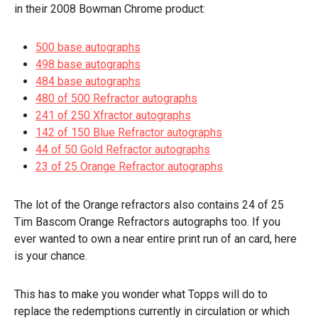
in their 2008 Bowman Chrome product:
500 base autographs
498 base autographs
484 base autographs
480 of 500 Refractor autographs
241 of 250 Xfractor autographs
142 of 150 Blue Refractor autographs
44 of 50 Gold Refractor autographs
23 of 25 Orange Refractor autographs
The lot of the Orange refractors also contains 24 of 25
Tim Bascom Orange Refractors autographs too. If you
ever wanted to own a
near
entire print run of an card, here
is your chance.
This has to make you wonder what Topps will do to
replace the redemptions currently in circulation or which