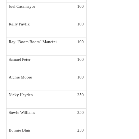
Joel Casamayor
100
Kelly Pavlik
100
Ray “Boom Boom” Mancini
100
Samuel Peter
100
Archie Moore
100
Nicky Hayden
250
Stevie Williams
250
Bonnie Blair
250