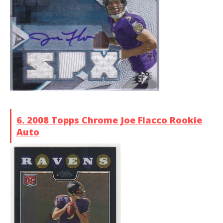
6. 2008 Topps Chrome Joe Flacco Rookie
Auto