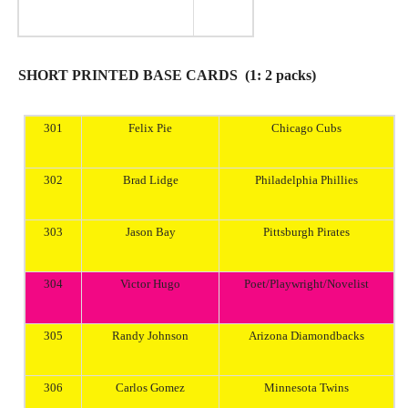
SHORT PRINTED BASE CARDS (1: 2 packs)
301
Felix Pie
Chicago
Cubs
302
Brad Lidge
Philadelphia
Phillies
303
Jason
Bay
Pittsburgh
Pirates
304
Victor Hugo
Poet/Playwright/Novelist
305
Randy Johnson
Arizona
Diamondbacks
306
Carlos Gomez
Minnesota
Twins