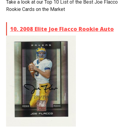
Take a look at our Top 10 List of the Best Joe Flacco
Rookie Cards on the Market
10. 2008 Elite Joe Flacco Rookie Auto