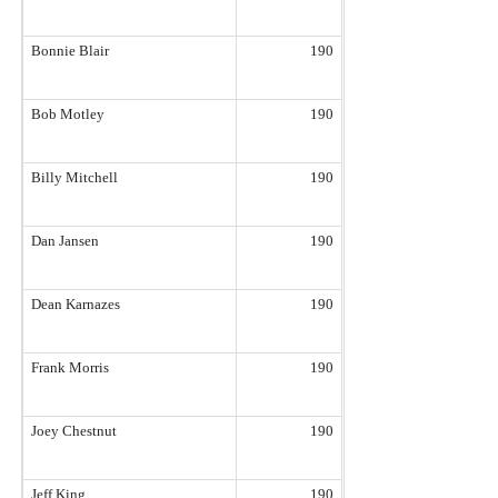
Bonnie Blair
190
Bob Motley
190
Billy Mitchell
190
Dan Jansen
190
Dean Karnazes
190
Frank Morris
190
Joey Chestnut
190
Jeff King
190