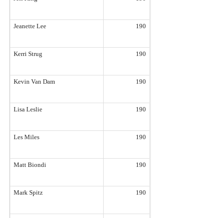
Jeanette Lee
190
Kerri Strug
190
Kevin Van Dam
190
Lisa Leslie
190
Les Miles
190
Matt Biondi
190
Mark Spitz
190