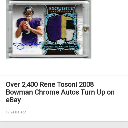
Over 2,400 Rene Tosoni 2008
Bowman Chrome Autos Turn Up on
eBay
17 years ago