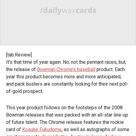
/daily
wax
cards
[tab:Review]
It’s that time of year again. No, not the pennant races, but,
the release of
Bowman Chrome’s baseball
product. Each
year this product becomes more and more anticipated,
and pack busters are constantly looking for their next pot-
of-gold prospect.
This year product follows on the footsteps of the 2008
Bowman releases that was packed with an all-star line-up
of future talent. The Chrome release features the rookie
card of
Kosuke Fukudome
, as well as autographs of some