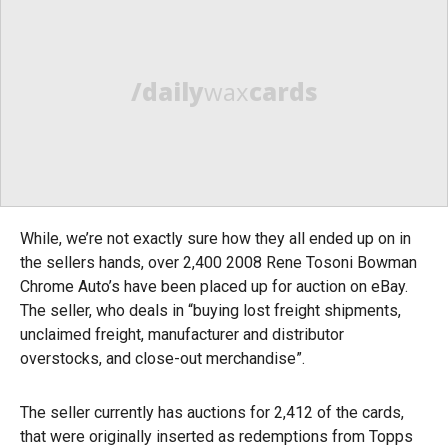
/daily
wax
cards
While, we’re not exactly sure how they all ended up on in
the sellers hands, over 2,400 2008 Rene Tosoni Bowman
Chrome Auto’s have been placed up for auction on eBay.
The seller, who deals in “buying lost freight shipments,
unclaimed freight, manufacturer and distributor
overstocks, and close-out merchandise”.
The seller currently has auctions for 2,412 of the cards,
that were originally inserted as redemptions from Topps