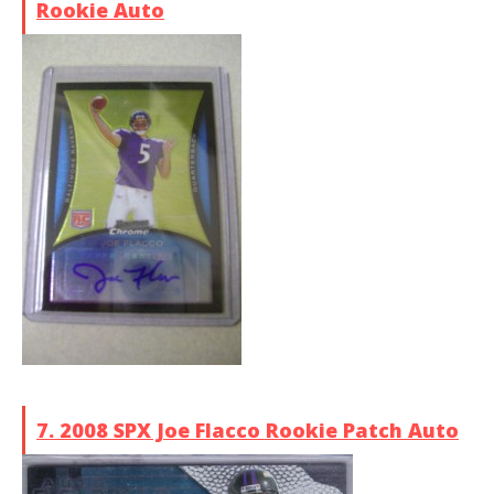
Rookie Auto
7. 2008 SPX Joe Flacco Rookie Patch Auto