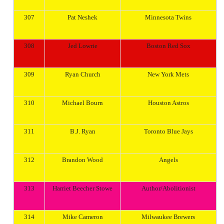
307
Pat Neshek
Minnesota
Twins
308
Jed Lowrie
Boston
Red Sox
309
Ryan Church
New York
Mets
310
Michael Bourn
Houston
Astros
311
B.J. Ryan
Toronto
Blue Jays
312
Brandon Wood
Angels
313
Harriet Beecher Stowe
Author/Abolitionist
314
Mike Cameron
Milwaukee
Brewers