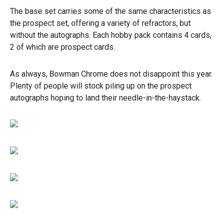
The base set carries some of the same characteristics as
the prospect set, offering a variety of refractors, but
without the autographs. Each hobby pack contains 4 cards,
2 of which are prospect cards.
As always, Bowman Chrome does not disappoint this year.
Plenty of people will stock piling up on the prospect
autographs hoping to land their needle-in-the-haystack.