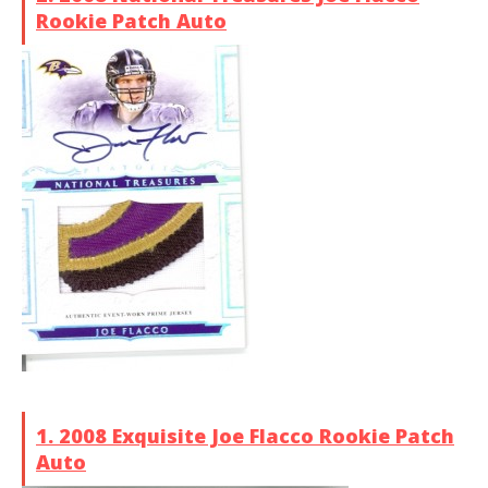
Rookie Patch Auto
1. 2008 Exquisite Joe Flacco Rookie Patch
Auto