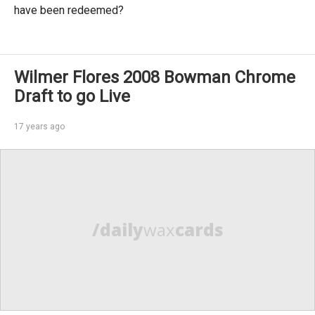
have been redeemed?
Wilmer Flores 2008 Bowman Chrome
Draft to go Live
17 years ago
/daily
wax
cards