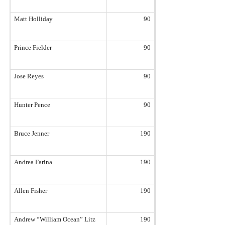
Matt Holliday
90
Prince Fielder
90
Jose Reyes
90
Hunter Pence
90
Bruce Jenner
190
Andrea Farina
190
Allen Fisher
190
Andrew “William Ocean” Litz
190