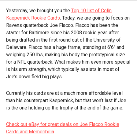
Yesterday, we brought you the
Top 10 list of Colin
Kaepernick Rookie Cards
. Today, we are going to focus on
Ravens quarterback Joe Flacco. Flacco has been the
starter for Baltimore since his 2008 rookie year, after
being drafted in the first round out of the University of
Delaware. Flacco has a huge frame, standing at 6’6″ and
weighing 250 lbs, making his body the prototypical size
for a NFL quarterback. What makes him even more special
is his arm strength, which typically assists in most of
Joe’s down field big plays.
Currently his cards are at a much more affordable level
than his counterpart Kaepernick, but that won’t last if Joe
is the one holding up the trophy at the end of the game.
Check out eBay for great deals on Joe Flacco Rookie
Cards and Memoribilia