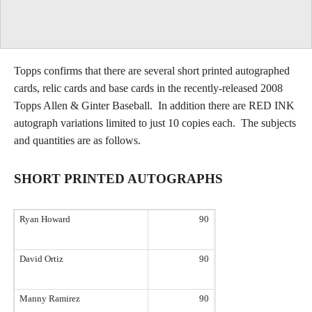
Topps confirms that there are several short printed autographed
cards, relic cards and base cards in the recently-released 2008
Topps Allen & Ginter Baseball. In addition there are RED INK
autograph variations limited to just 10 copies each. The subjects
and quantities are as follows.
SHORT PRINTED AUTOGRAPHS
Ryan Howard
90
David Ortiz
90
Manny Ramirez
90