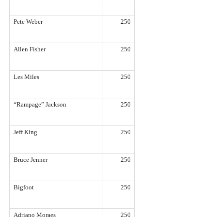
Pete Weber
250
Allen Fisher
250
Les Miles
250
“Rampage” Jackson
250
Jeff King
250
Bruce Jenner
250
Bigfoot
250
Adriano Moraes
250