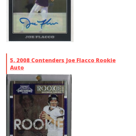
5. 2008 Contenders Joe Flacco Rookie
Auto