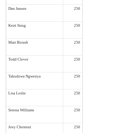
Dan Jansen
250
Kerri Strug
250
Matt Biondi
250
Todd Clever
250
Takudzwa Ngwenya
250
Lisa Leslie
250
Serena Williams
250
Joey Chestnut
250