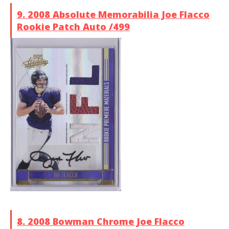
9. 2008 Absolute Memorabilia Joe Flacco
Rookie Patch Auto /499
8. 2008 Bowman Chrome Joe Flacco