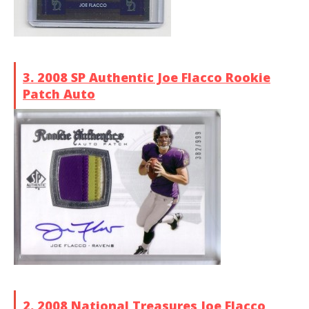
3. 2008 SP Authentic Joe Flacco Rookie
Patch Auto
2. 2008 National Treasures Joe Flacco