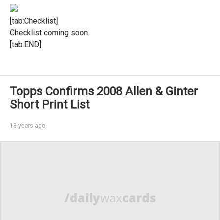
[tab:Checklist]
Checklist coming soon.
[tab:END]
Topps Confirms 2008 Allen & Ginter
Short Print List
18 years ago
/daily
wax
cards