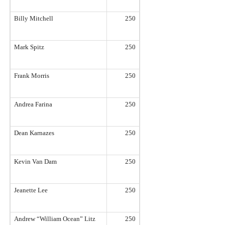
Billy Mitchell
250
Mark Spitz
250
Frank Morris
250
Andrea Farina
250
Dean Karnazes
250
Kevin Van Dam
250
Jeanette Lee
250
Andrew “William Ocean” Litz
250